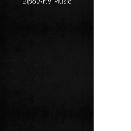
BipolArte Music