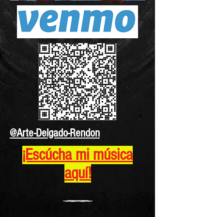
@Arte-Delgado-Rendon
¡Escúcha mi música
aquí!