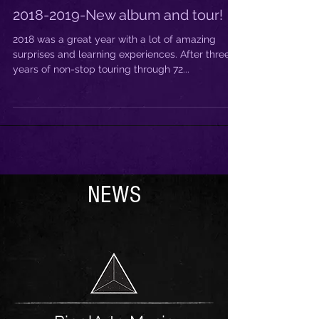
2018-2019-New album and tour!
2018 was a great year with a lot of amazing
surprises and learning experiences. After three
years of non-stop touring through 72...
NEWS