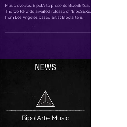
BipoSEXual
Music evolves: BipolArte presents BipoSEXual
The world-wide awaited release of “BipoSEXual”
from Los Angeles based artist Bipolarte is...
NEWS
BipolArte Music