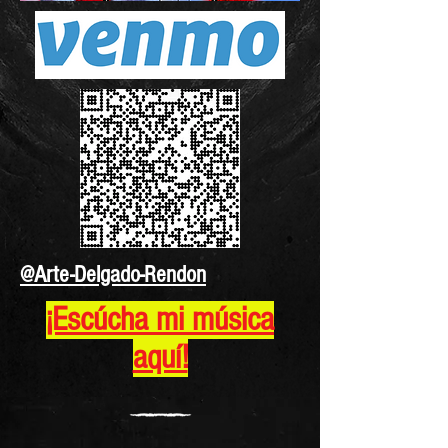
@Arte-Delgado-Rendon
¡Escúcha mi música
aquí!