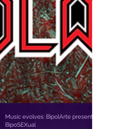
Music evolves: BipolArte presents