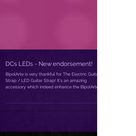
DCs LEDs - New endorsement!
BipolArte is very thankful for The Electric Guitar
Strap / LED Guitar Strap! It's an amazing
accessory which indeed enhance the BipolArte...