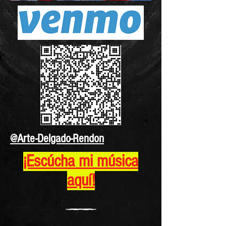
@Arte-Delgado-Rendon
¡Escúcha mi música
aquí!