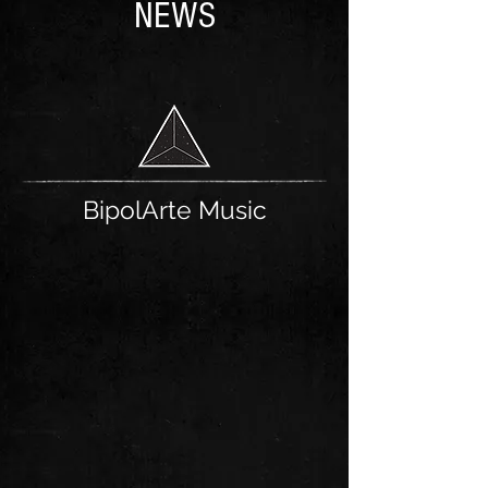
NEWS
BipolArte Music