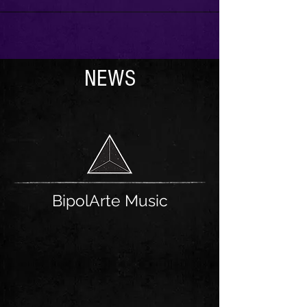
NEWS
BipolArte Music