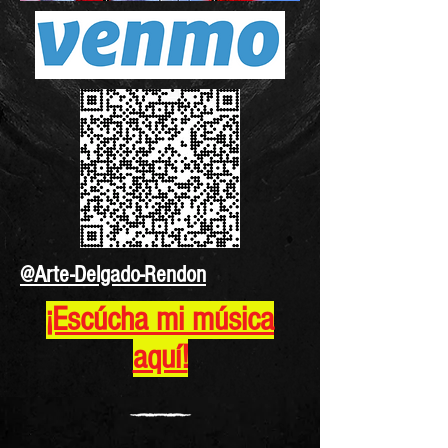
@Arte-Delgado-Rendon
¡Escúcha mi música
aquí!