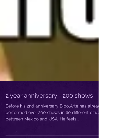
2 year anniversary - 200 shows
Before his 2nd anniversary BipolArte has already
performed over 200 shows in 60 different cities
between Mexico and USA. He feels...