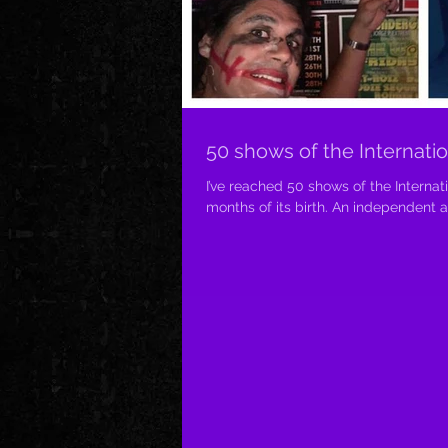
50 shows of the Internati
I’ve reached 50 shows of the Internat
months of its birth. An i