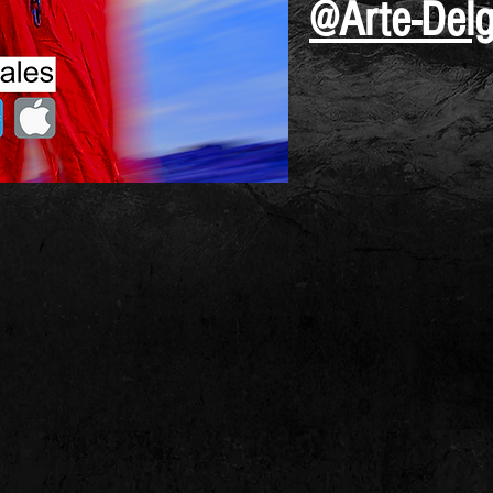
@Arte-Del