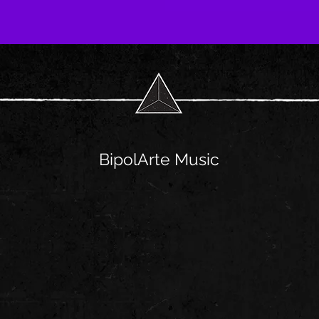
BipolArte Music