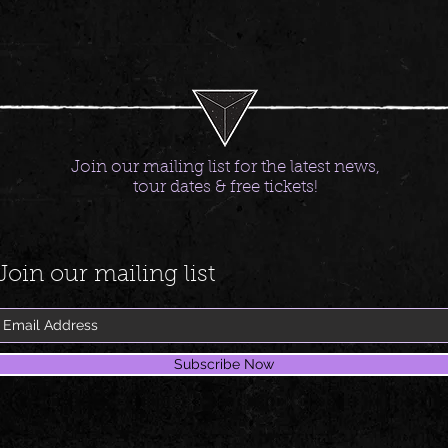
Join our mailing list for the latest news,
tour dates & free tickets!
Join our mailing list
Subscribe Now