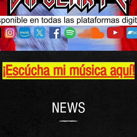
¡Escúcha mi música aquí!
NEWS