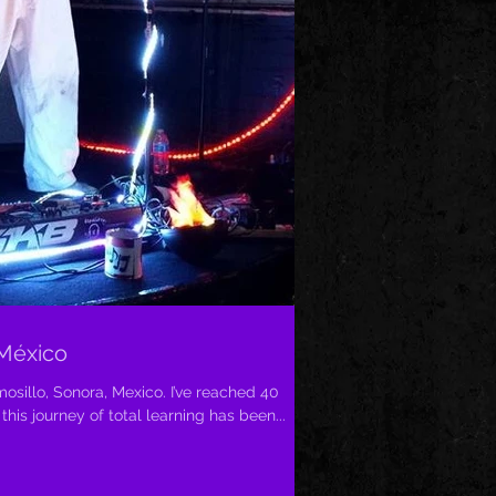
 México
osillo, Sonora, Mexico. I’ve reached 40
his journey of total learning has been...