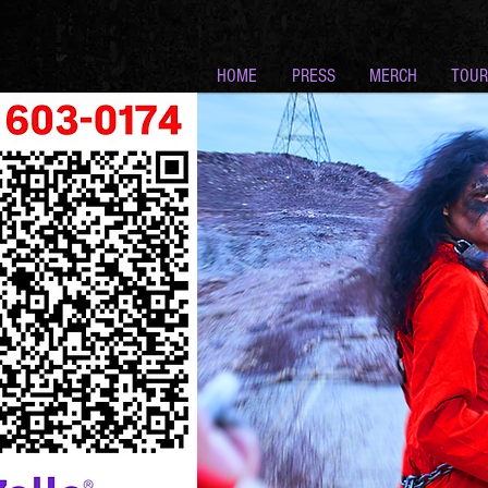
HOME
PRESS
MERCH
TOUR