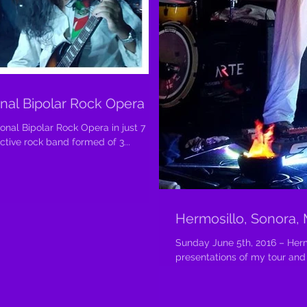
onal Bipolar Rock Opera
ional Bipolar Rock Opera in just 7
ndependent active rock band formed of 3...
Hermosillo, Sonora,
Sunday June 5th, 2016 – Herm
presentations of my tour and t