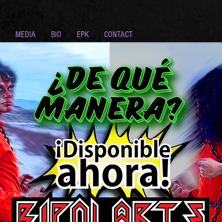
MEDIA
BIO
EPK
CONTACT